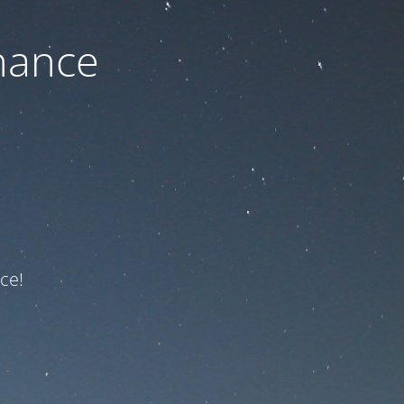
nance
ce!