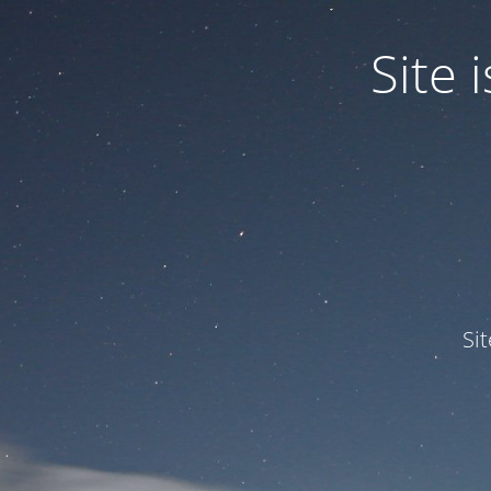
Site
Si