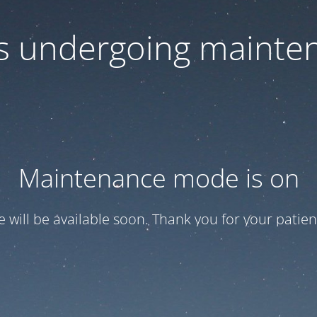
 is undergoing mainte
Maintenance mode is on
te will be available soon. Thank you for your patien