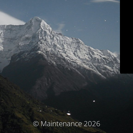
© Maintenance 2026