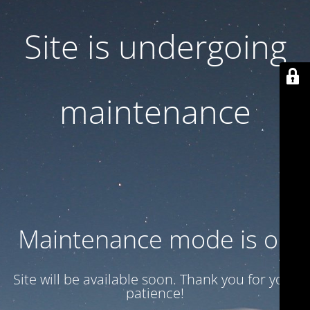
Site is undergoing
maintenance
Maintenance mode is on
Site will be available soon. Thank you for your
patience!