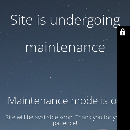
Site is undergoing
maintenance
Maintenance mode is on
Site will be available soon. Thank you for your
patience!