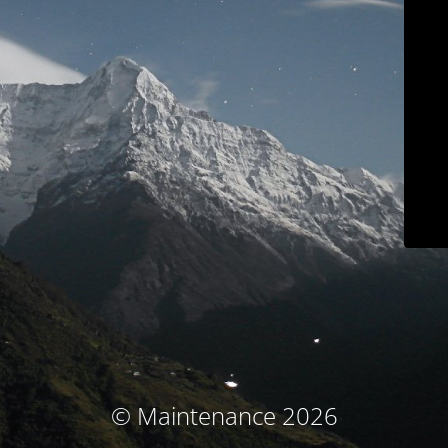
© Maintenance 2026