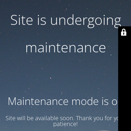
Site is undergoing
maintenance
Maintenance mode is on
Site will be available soon. Thank you for your
patience!