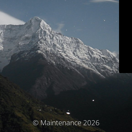
© Maintenance 2026