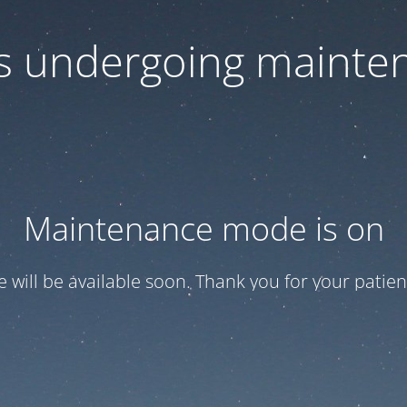
 is undergoing mainte
Maintenance mode is on
te will be available soon. Thank you for your patien