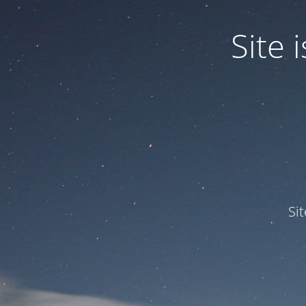
Site
Si