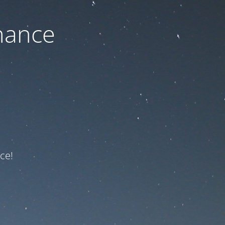
nance
ce!