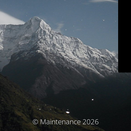
© Maintenance 2026