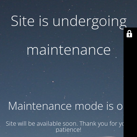
Site is undergoing
maintenance
Maintenance mode is on
Site will be available soon. Thank you for your
patience!