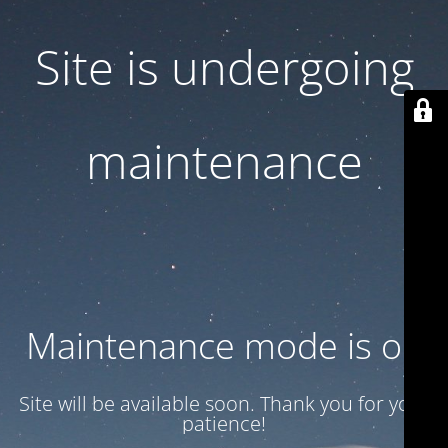
Site is undergoing
maintenance
Maintenance mode is on
Site will be available soon. Thank you for your
patience!