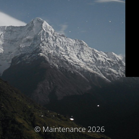
© Maintenance 2026