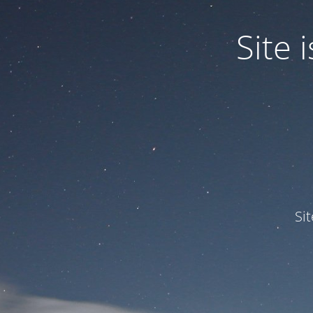
Site
Si