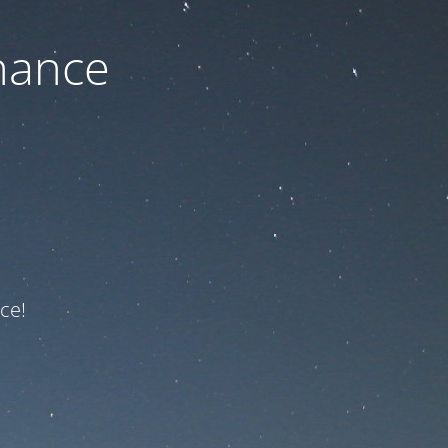
nance
ce!