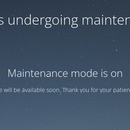
 is undergoing mainte
Maintenance mode is on
te will be available soon. Thank you for your patien