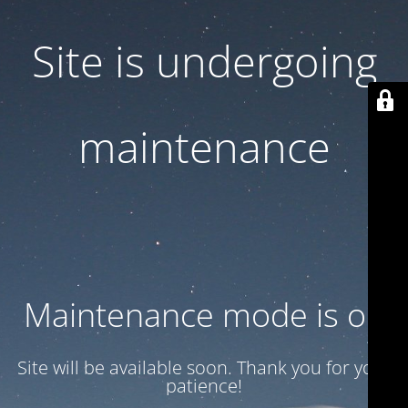
Site is undergoing
maintenance
Maintenance mode is on
Site will be available soon. Thank you for your
patience!