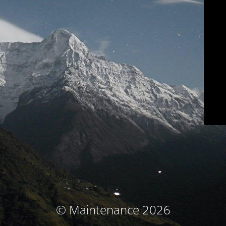
© Maintenance 2026