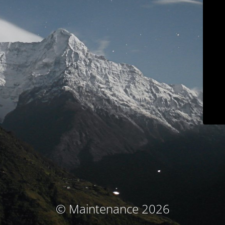
© Maintenance 2026