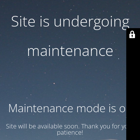
Site is undergoing
maintenance
Maintenance mode is on
Site will be available soon. Thank you for your
patience!