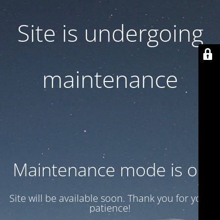
Site is undergoing
maintenance
Maintenance mode is on
Site will be available soon. Thank you for your
patience!