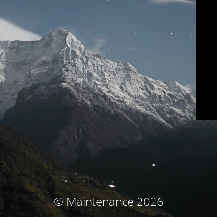
© Maintenance 2026