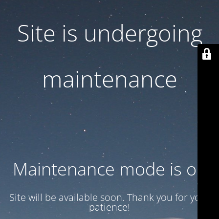
Site is undergoing
maintenance
Maintenance mode is on
Site will be available soon. Thank you for your
patience!