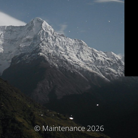
© Maintenance 2026