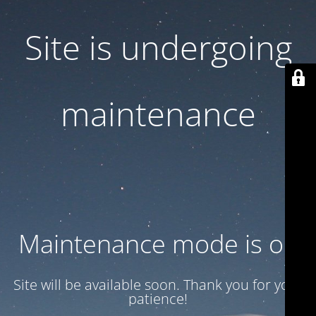
Site is undergoing
maintenance
Maintenance mode is on
Site will be available soon. Thank you for your
patience!