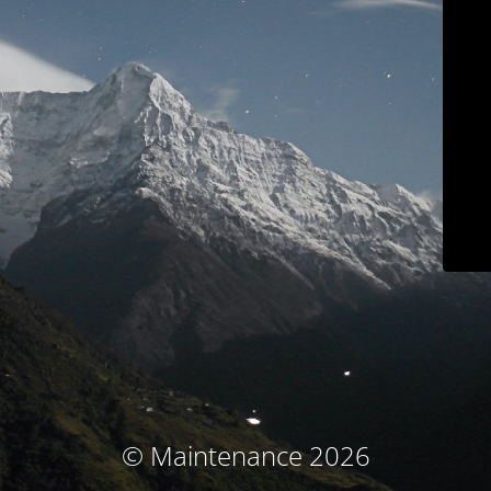
© Maintenance 2026