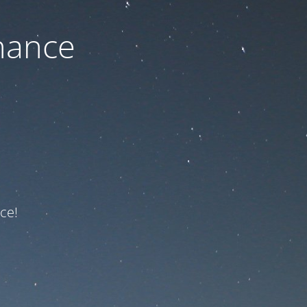
nance
ce!