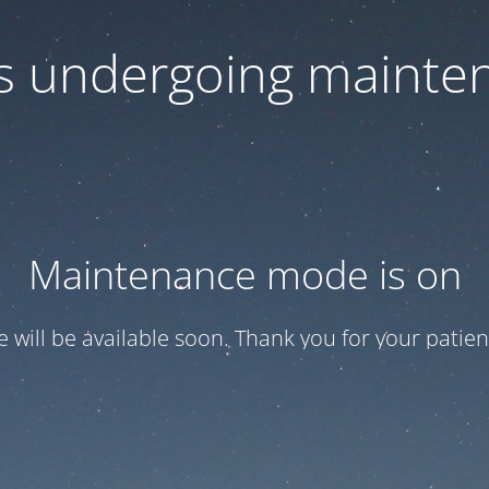
 is undergoing mainte
Maintenance mode is on
te will be available soon. Thank you for your patien