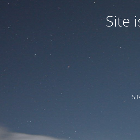
Site
Si