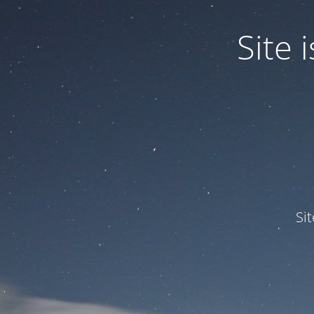
Site
Si