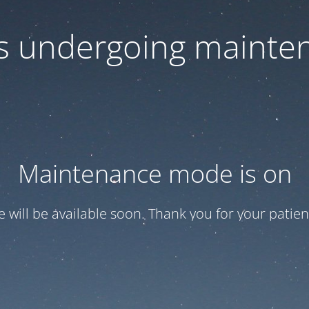
 is undergoing mainte
Maintenance mode is on
te will be available soon. Thank you for your patien