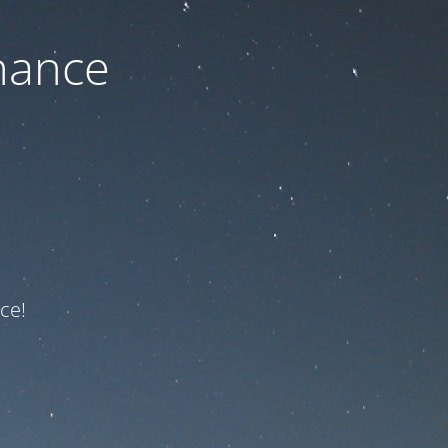
nance
ce!