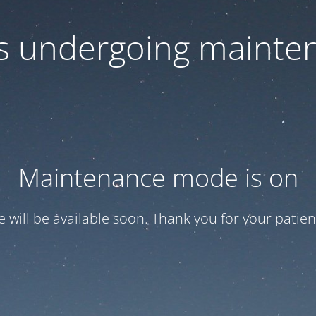
 is undergoing mainte
Maintenance mode is on
te will be available soon. Thank you for your patien