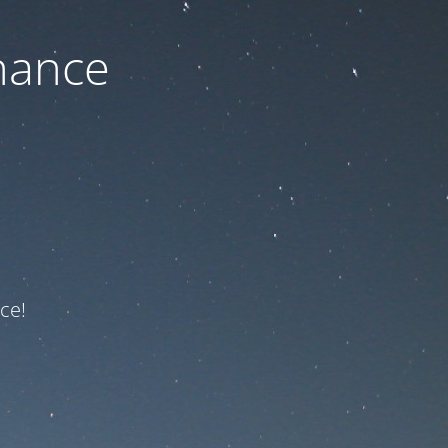
nance
ce!