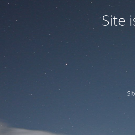
Site
Si