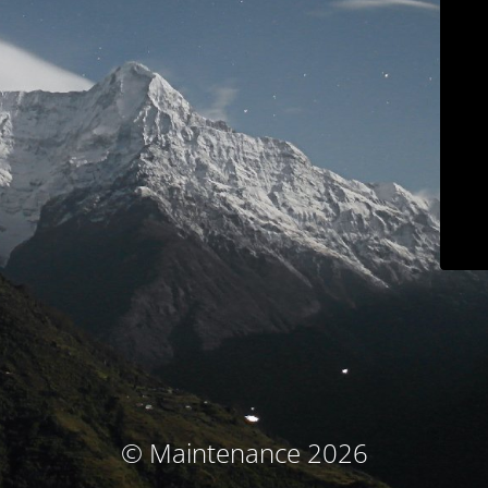
© Maintenance 2026