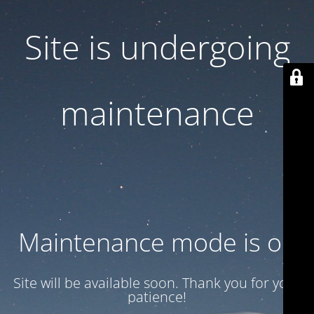
Site is undergoing
maintenance
Maintenance mode is on
Site will be available soon. Thank you for your
patience!