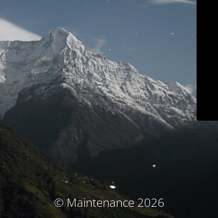
© Maintenance 2026