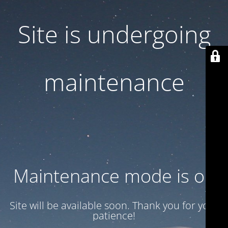
Site is undergoing
maintenance
Maintenance mode is on
Site will be available soon. Thank you for your
patience!