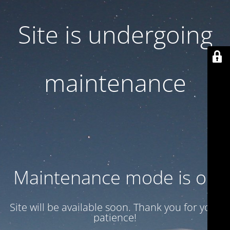
Site is undergoing
maintenance
Maintenance mode is on
Site will be available soon. Thank you for your
patience!