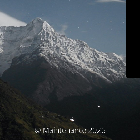
© Maintenance 2026