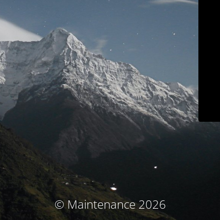
© Maintenance 2026