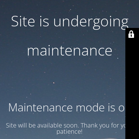
Site is undergoing
maintenance
Maintenance mode is on
Site will be available soon. Thank you for your
patience!