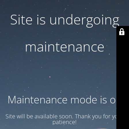
Site is undergoing
maintenance
Maintenance mode is on
Site will be available soon. Thank you for your
patience!