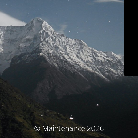
© Maintenance 2026