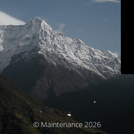
© Maintenance 2026