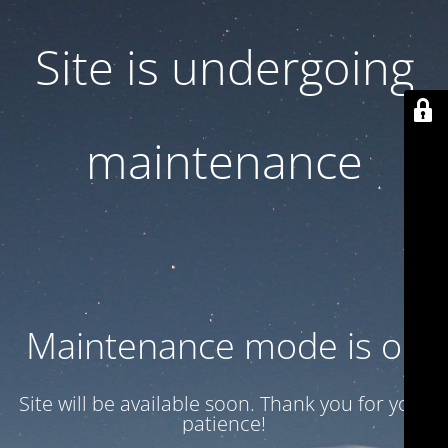
Site is undergoing
maintenance
Maintenance mode is on
Site will be available soon. Thank you for your
patience!