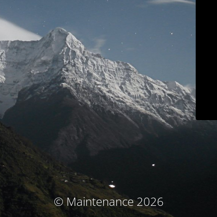
© Maintenance 2026