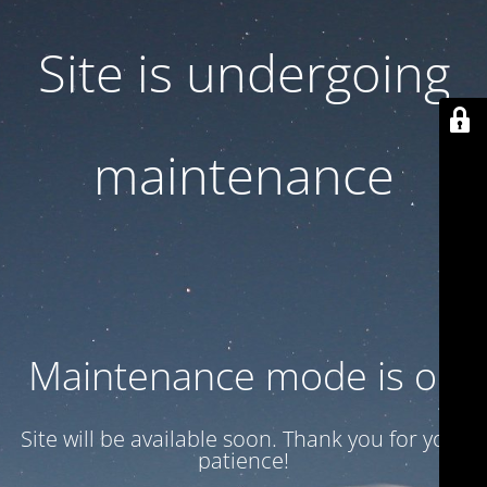
Site is undergoing
maintenance
Maintenance mode is on
Site will be available soon. Thank you for your
patience!