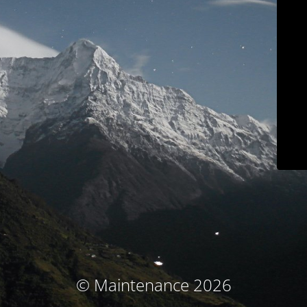
© Maintenance 2026