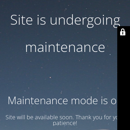
Site is undergoing
maintenance
Maintenance mode is on
Site will be available soon. Thank you for your
patience!