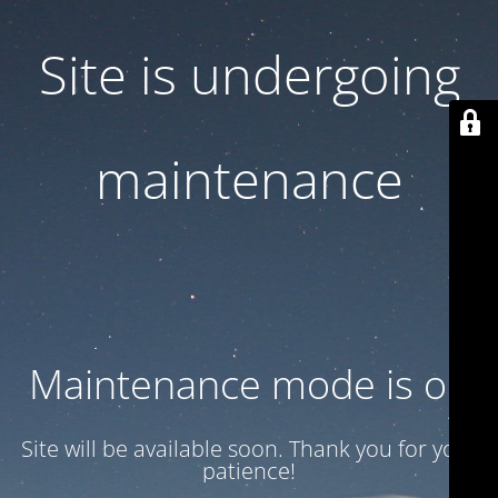
Site is undergoing
maintenance
Maintenance mode is on
Site will be available soon. Thank you for your
patience!