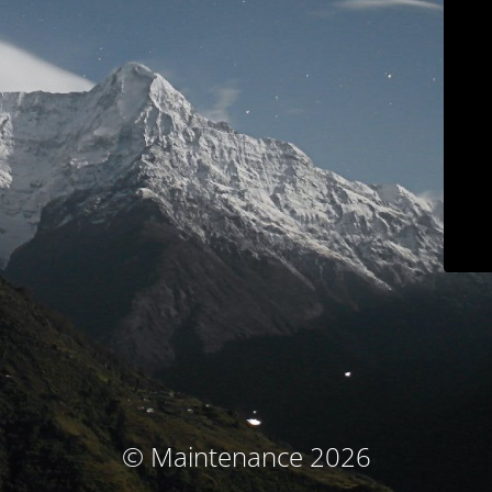
© Maintenance 2026